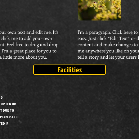
our own text and edit me. It’s
I'm a paragraph. Click here to
le click me to add your own
easy. Just click “Edit Text” o
t. Feel free to drag and drop
content and make changes to t
I’m a great place for you to
me anywhere you like on your 
a little more about you.
tell a story and let your users
Facilities
7
RD
SHORTEN OR
T DUE TO
 PLAYER AND
ED IF