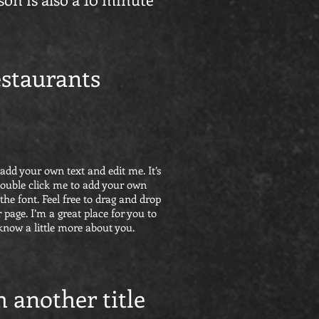
staurants
 add your own text and edit me. It’s
r double click me to add your own
he font. Feel free to drag and drop
page. I’m a great place for you to
 know a little more about you.
m another title