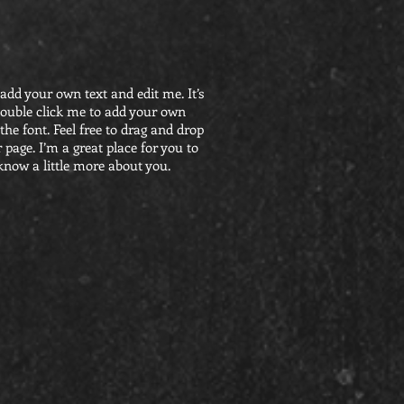
 add your own text and edit me. It’s
r double click me to add your own
he font. Feel free to drag and drop
page. I’m a great place for you to
 know a little more about you.