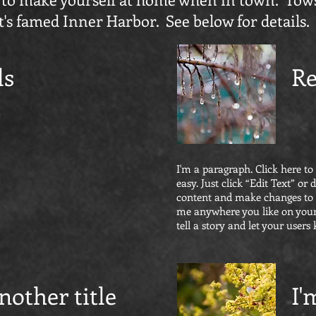
t's famed Inner Harbor. See below for details.
ls
Re
I'm a paragraph. Click here to
easy. Just click “Edit Text” o
content and make changes to t
me anywhere you like on your 
tell a story and let your users
nother title
I'