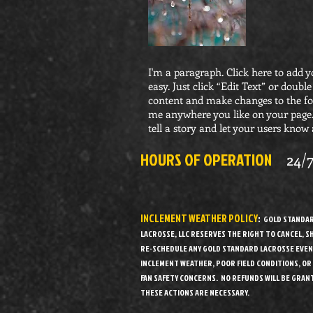
I'm a paragraph. Click here to add y
easy. Just click “Edit Text” or doub
content and make changes to the fon
me anywhere you like on your page. 
tell a story and let your users know 
HOURS OF OPERATION
24/
INCLEMENT WEATHER POLICY
:
GOLD STANDA
LACROSSE, LLC RESERVES THE RIGHT TO CANCEL, 
RE-SCHEDULE ANY GOLD STANDARD LACROSSE EVEN
INCLEMENT WEATHER, POOR FIELD CONDITIONS, OR
FAN SAFETY CONCERNS. NO REFUNDS WILL BE GRANT
THESE ACTIONS ARE NECESSARY.