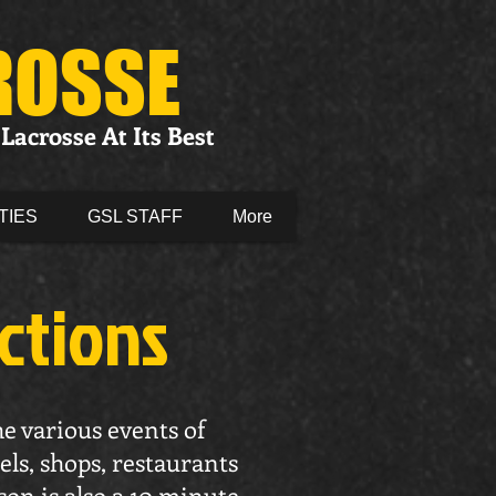
ROSSE
Lacrosse At Its Best
TIES
GSL STAFF
More
actions
he various events of
els, shops, restaurants
son is also a 10 minute