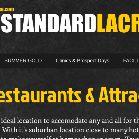
se.com
D
STANDARD
LAC
SUMMER GOLD
Clinics & Prospect Days
FACILI
estaurants & Attr
ideal location to accomodate any and all for t
With it's suburban location close to many hot
sy to make yourself at home when in town. Tow