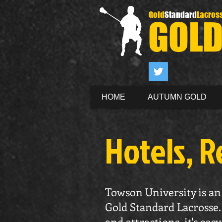
Gold
Standard
Lacros
GOL
HOME
AUTUMN GOLD
Hotels, R
Towson University is an 
Gold Standard Lacrosse. 
and attractions, it's ea