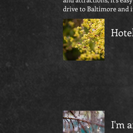
drive to Baltimore and i
Hote
I'm a