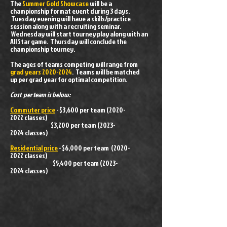
The
Summer Gold Showcase
will be a
championship format event during 3 days.
Tuesday evening will have a skills/practice
session along with a recruiting seminar.
Wednesday will start tourney play along with an
All Star game. Thursday will conclude the
championship tourney.
The ages of teams competing will range from
grad years
2020-2024
. Teams will be matched
up per grad year for optimal competition.
Cost per team is below:
Commuter price
- $3,600 per team
(2020-
2022
classes)
$3,200 per team
(2023-
2024
classes)
Residential price
- $6,000 per team
(2020-
2022
classes)
$5,400 per team
(2023-
2024
classes)