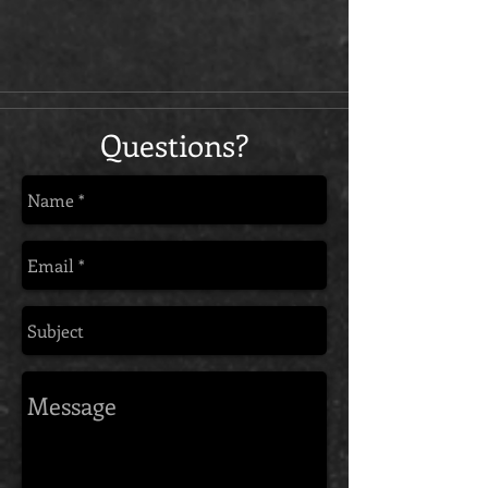
Questions?