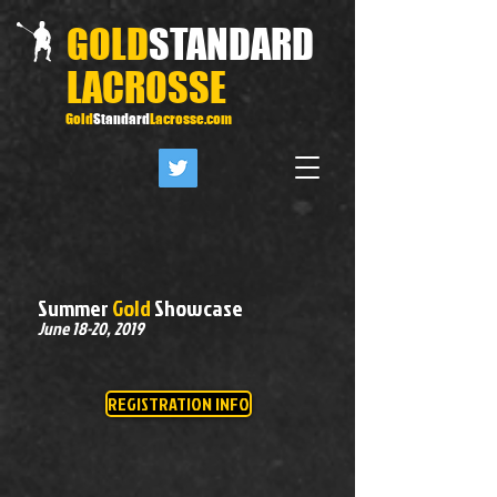
GOLD
STANDARD
LACROSSE
Gold
Standard
Lacrosse.com
Summer
Gold
Showcase
June 18-20, 2019
REGISTRATION INFO