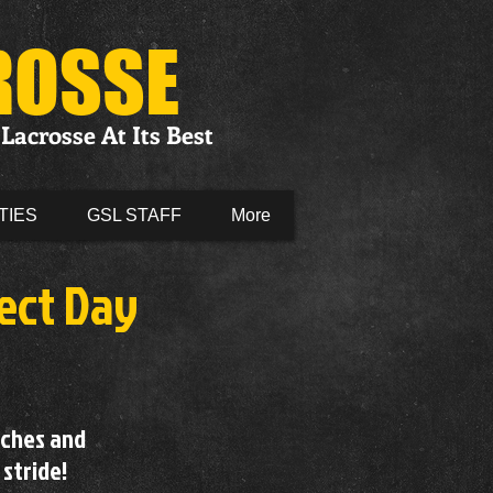
ROSSE
Lacrosse At Its Best
TIES
GSL STAFF
More
ect Day
aches and
 stride!