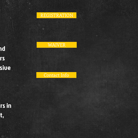
REGISTRATION
WAIVER
and
rs
nsive
Contact Info
rs in
t,