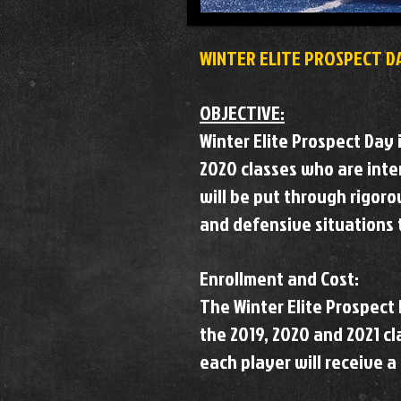
WINTER ELITE PROSPECT D
OBJECTIVE:
Winter Elite Prospect Day 
2020 classes who are inter
will be put through rigoro
and defensive situations t
Enrollment and Cost:
The Winter Elite Prospect 
the 2019, 2020 and 2021 cla
each player will receive a