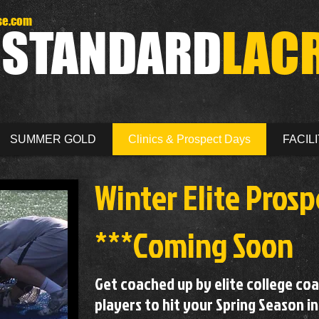
se.com
D
STANDARD
LAC
SUMMER GOLD
Clinics & Prospect Days
FACILI
Winter Eli
te
Prosp
***Coming Soon
Get coached up by elite college co
players to hit your Spring Season in