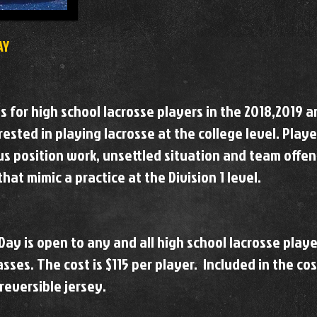
AY
is for high school lacrosse players in the 2018,2019 
ested in playing lacrosse at the college level. Playe
us position work, unsettled situation and team offe
hat mimic a practice at the Division 1 level.
Day is open to any and all high school lacrosse playe
sses. The cost is $115 per player. Included in the cos
 reversible jersey.