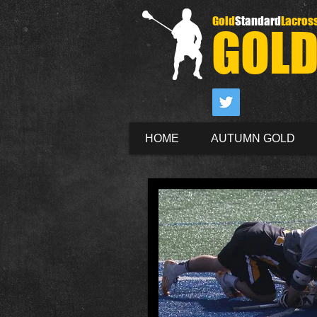
Gold
Standard
Lacros
GOL
HOME
AUTUMN GOLD