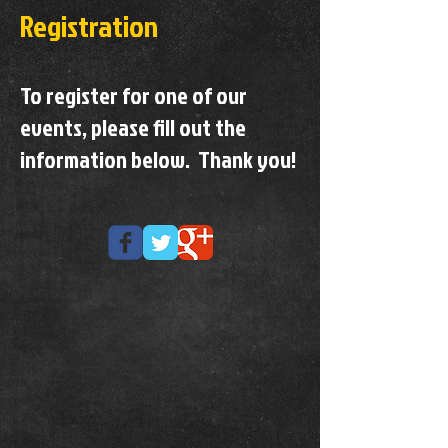
Registration
To register for one of our
events, please fill out the
information below. Thank you!