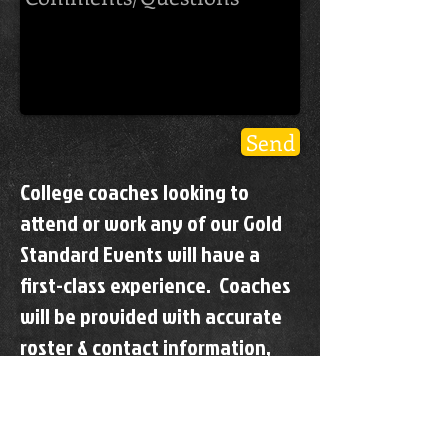
Send
College coaches looking to
attend or work any of our Gold
Standard Events will have a
first-class experience. Coaches
will be provided with accurate
roster & contact information,
updated information
throughout the event,
designated parking and