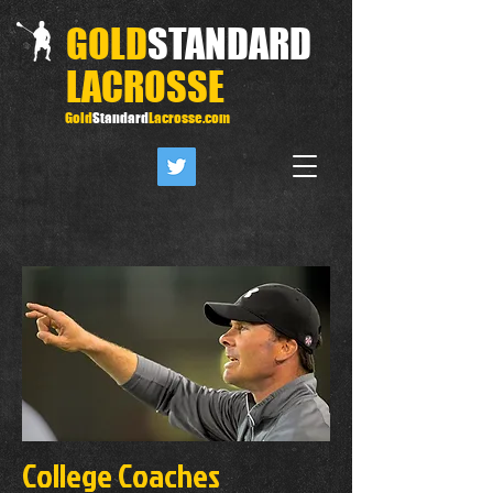
GOLD
STANDARD
LACROSSE
Gold
Standard
Lacrosse.com
College Coaches