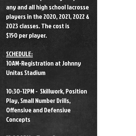
any and all high school lacrosse
players in the 2020, 2021, 2022 &
2023 classes. The cost is
$150 per player.
SCHEDULE:
10AM-Registration at Johnny
Unitas Stadium
10:30-12PM - Skillwork, Position
Play, Small Number Drills,
Offensive and Defensive
Concepts