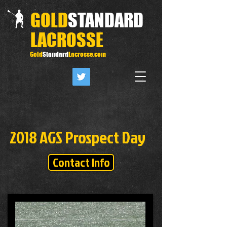
GOLD
STANDARD
LACROSSE
Gold
Standard
Lacrosse.com
2018 AGS Prospect Day
Contact Info