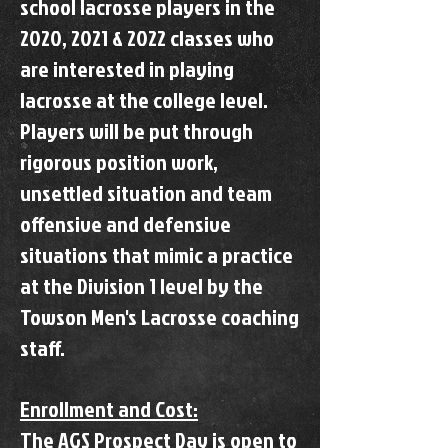
school lacrosse players in the
2020, 2021 & 2022 classes who
are interested in playing
lacrosse at the college level.
Players will be put through
rigorous position work,
unsettled situation and team
offensive and defensive
situations that mimic a practice
at the Division 1 level by the
Towson Men's Lacrosse coaching
staff.
Enrollment and Cost:
The AGS Prospect Day is open to