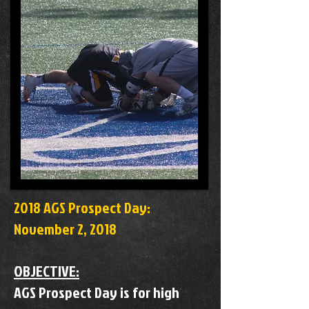
2018 AGS Prospect Day:
November 2, 2018
OBJECTIVE:
AGS Prospect Day is for high