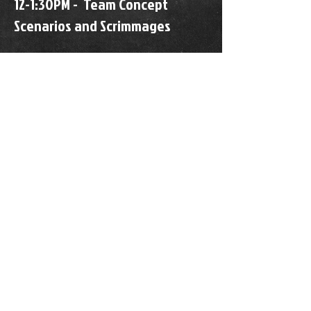
12-1:30PM - Team Concept
Scenarios and Scrimmages
Get coached up by elite college
coaches and players to hit
your Fall Recruiting Season in
stride!
REGISTRATION - SOLD OUT
WAIVER
HOURS OF OPERATION
24/7